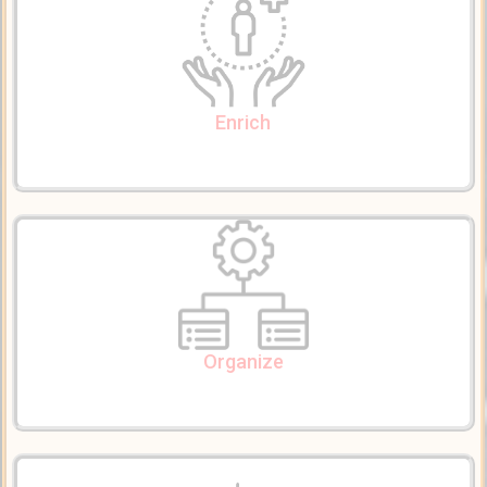
Use our tools and expertize to enrich and embed your content
with supplementary knowledge; create powerful story pages
Enrich
Organize Content
Organize, group, categorize, and stream-line your contents into
pages, lessons, modules, courses, and topics; formulate attractive
viewer-friendly stories
Organize
Browse & Search Content