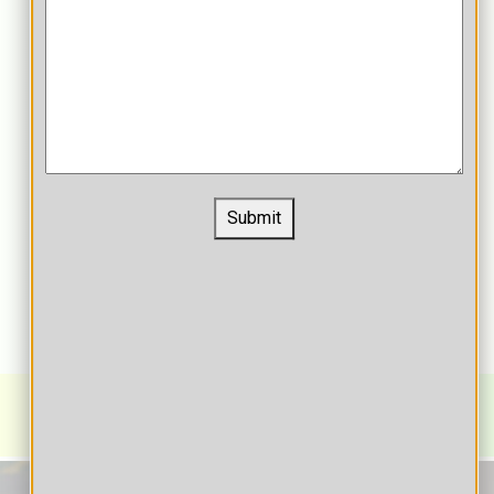
Submit
Learning/Content Management System for
Education
K-12