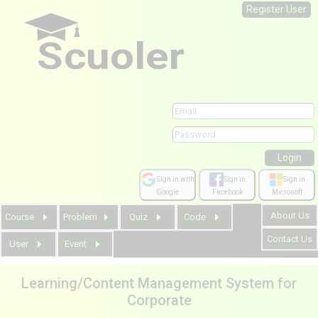
Register User
Scuoler
Sign in with
Sign in
Sign in
Google
Facebook
Microsoft
About Us
Course
Problem
Quiz
Code
Contact Us
User
Event
Learning/Content Management System for
Corporate