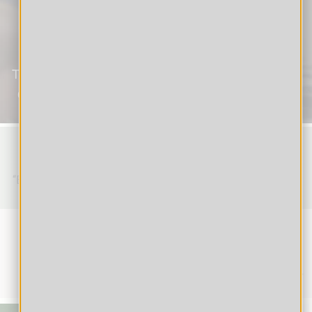
Students
The new generation of schoolchildren is not only
digitally adept, but also highly motivated to use
online learning tools.
Nelson Mandela
“Education is the most powerful weapon which you can use
to change the world.”
How to Study Online:
Tips & Tricks