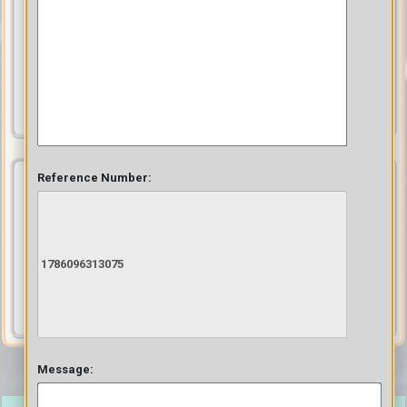
Collect feedback from your users using surveys, reviews, and
ratings they provide on your content
Collect Feedback
Monetize
Reference Number:
Make money from your content by hosting paid content, and our
effective subscription model does the rest to make you generate
revenue
Monetize
Message: