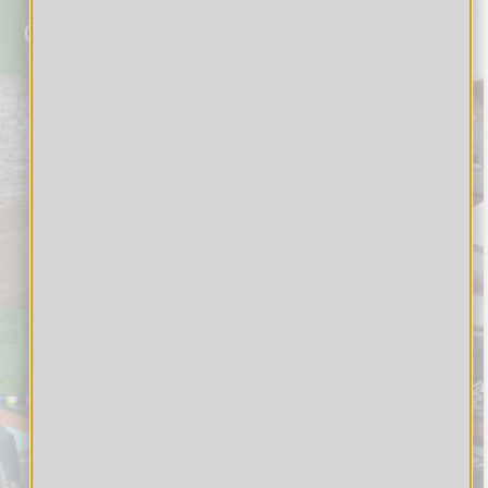
Corporate
Students