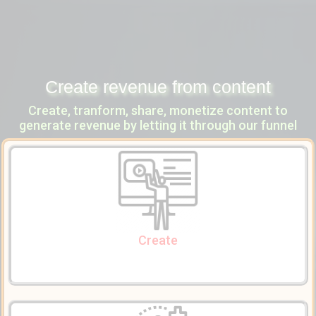
Create revenue from content
Create, tranform, share, monetize content to
generate revenue by letting it through our funnel
Create Content
to articulate
Tiny mce
Use our content editor widget powered by
what you have in mind to create powerful multi-media content.
Create
Enrich Content