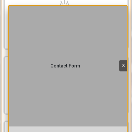
Efficiently helps users to find and retrieve stored contents by
powerful textual indexes
Browse & Search
Publicize Content
X
Contact Form
Disseminate your content on the web, make search engines find
and index it, and make it popular by using our SEO tools to drive
more inbound traffic.
Publicize
Train Users