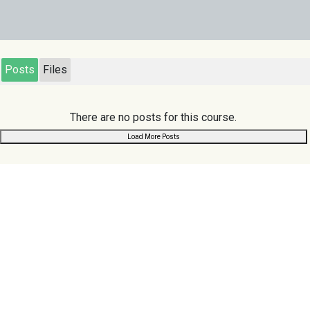
Posts
Files
There are no posts for this course.
Load More Posts
Links
Scuoler
.com
Home
Search
Register
Chat
Browse
About Us
Privacy Policy
Contact Us
Terms & Conditions
Follow us:
Support us: