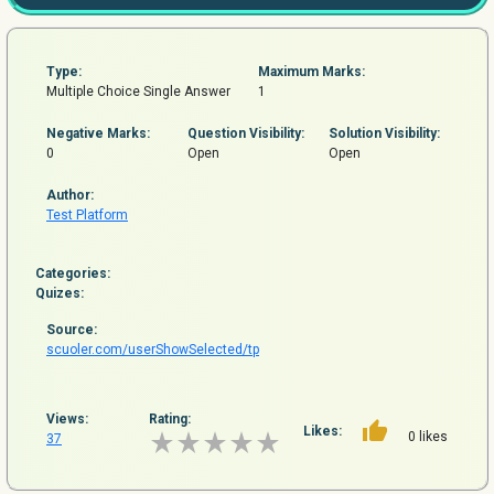
Type:
Maximum Marks:
Multiple Choice Single Answer
1
Negative Marks:
Question
Visibility:
Solution Visibility:
0
Open
Open
Author:
Test Platform
Categories:
Quizes:
Source:
scuoler.com/userShowSelected/tp
Views:
Rating:
Likes:
0 likes
37