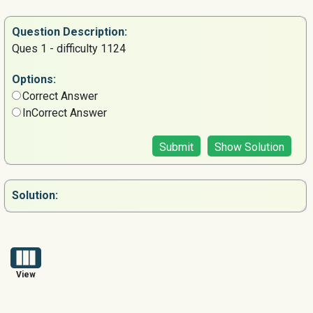
Question
Description:
Ques 1 - difficulty 1124
Options:
Correct Answer
InCorrect Answer
Submit
Show Solution
Solution:
View