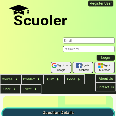
Register User
Scuoler
Sign in with
Sign in
Sign in
Google
Facebook
Microsoft
About Us
Course
Problem
Quiz
Code
Contact Us
User
Event
Question
Details