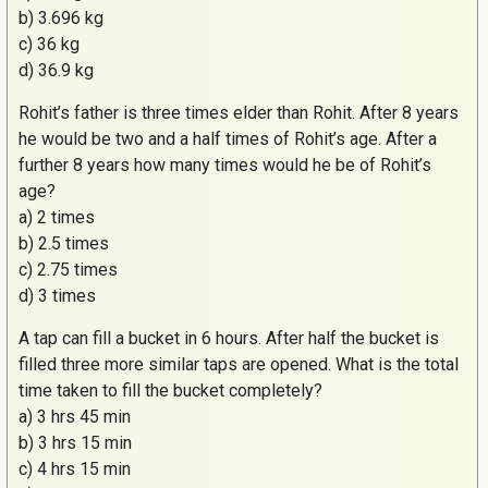
b) 3.696 kg
c) 36 kg
d) 36.9 kg
Rohit’s
father is three times elder than
Rohit
. After 8 years
he would be two and a half times of
Rohit’s
age. After a
further 8 years how many times would he be of
Rohit’s
age?
a) 2 times
b) 2.5 times
c) 2.75 times
d) 3 times
A tap can fill a bucket in 6 hours. After half the bucket is
filled three more similar taps are opened. What is the total
time taken to fill the bucket completely?
a) 3 hrs 45 min
b) 3 hrs 15 min
c) 4 hrs 15 min