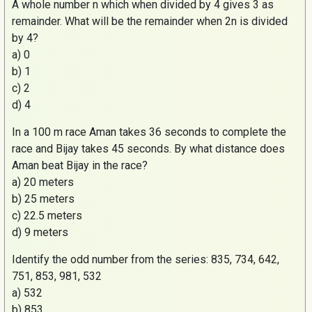
A whole number
n
which when divided by 4 gives 3 as
remainder. What will be the remainder when 2n is divided
by 4?
a) 0
b) 1
c) 2
d) 4
In a 100 m race
Aman
takes 36 seconds to complete the
race and
Bijay
takes 45 seconds. By what distance does
Aman
beat
Bijay
in the race?
a) 20 meters
b) 25 meters
c) 22.5 meters
d) 9 meters
Identify the odd number from the series: 835, 734, 642,
751, 853, 981, 532
a) 532
b) 853