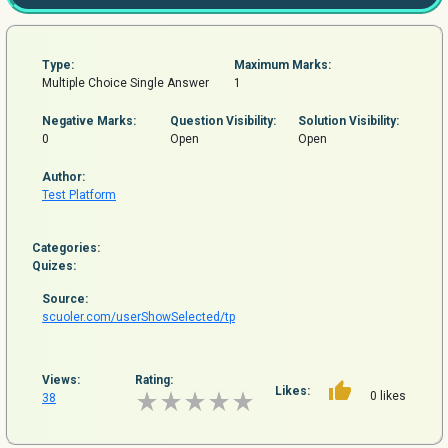
Type:
Maximum Marks:
Multiple Choice Single Answer
1
Negative Marks:
Question
Visibility:
Solution Visibility:
0
Open
Open
Author:
Test Platform
Categories:
Quizes:
Source:
scuoler.com/userShowSelected/tp
Views:
Rating:
Likes:
0 likes
38