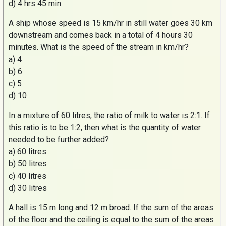
d) 4 hrs 45 min
A ship whose speed is 15 km/hr in still water goes 30 km
downstream and comes back in a total of 4 hours 30
minutes. What is the speed of the stream in km/hr?
a) 4
b) 6
c) 5
d) 10
In a mixture of 60 litres, the ratio of milk to water is 2:1. If
this ratio is to be 1:2, then what is the quantity of water
needed to be further added?
a) 60 litres
b) 50 litres
c) 40 litres
d) 30 litres
A hall is 15 m long and 12 m broad. If the sum of the areas
of the floor and the ceiling is equal to the sum of the areas