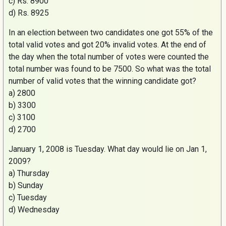
c)
Rs
. 8900
d)
Rs
. 8925
In an election between two candidates one got 55% of the
total valid votes and got 20% invalid votes. At the end of
the day when the total number of votes were counted the
total number was found to be 7500. So what was the total
number of valid votes that the winning candidate got?
a) 2800
b) 3300
c) 3100
d) 2700
January 1, 2008 is Tuesday. What day would lie on Jan 1,
2009?
a) Thursday
b) Sunday
c) Tuesday
d) Wednesday