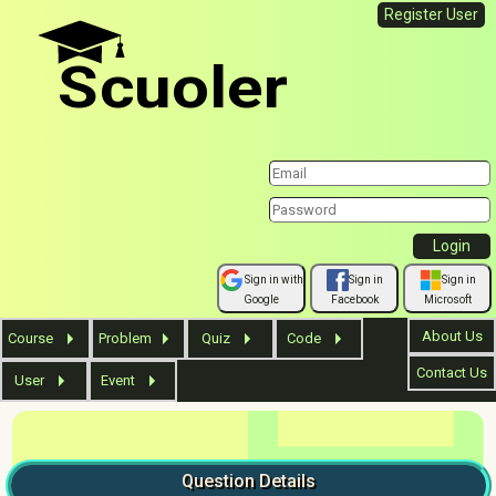
Register User
Scuoler
Sign in with
Sign in
Sign in
Google
Facebook
Microsoft
About Us
Course
Problem
Quiz
Code
Contact Us
User
Event
Question
Details