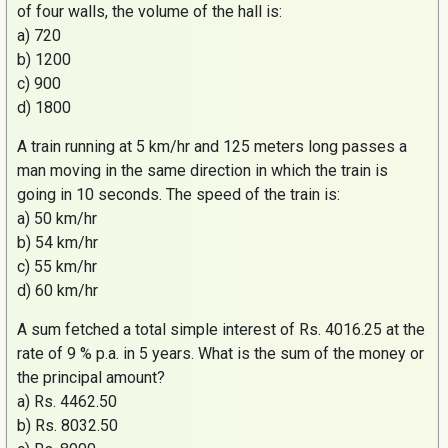
of four walls, the volume of the hall is:
a) 720
b) 1200
c) 900
d) 1800
A train running at 5 km/hr and 125 meters long passes a
man moving in the same direction in which the train is
going in 10 seconds. The speed of the train is:
a) 50 km/hr
b) 54 km/hr
c) 55 km/hr
d) 60 km/hr
A sum fetched a total simple interest of
Rs
. 4016.25 at the
rate of 9 % p.a. in 5 years. What is the sum of the money or
the principal amount?
a)
Rs
. 4462.50
b)
Rs
. 8032.50