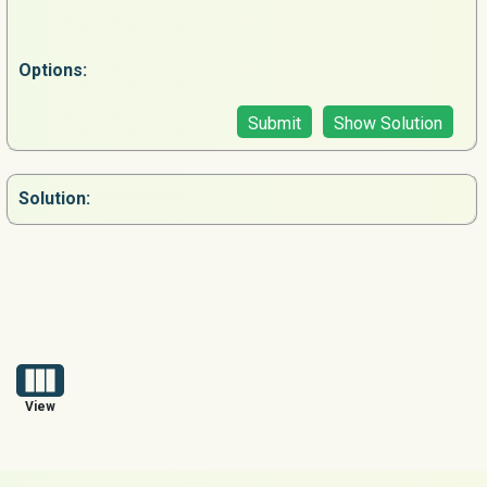
Options:
Submit
Show Solution
Solution:
View