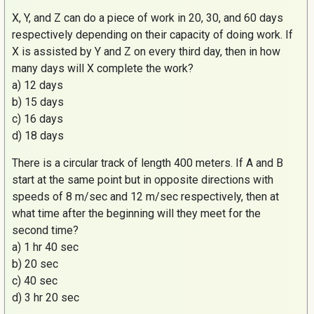
X, Y, and Z can do a piece of work in 20, 30, and 60 days
respectively depending on their capacity of doing work. If
X is assisted by Y and Z on every third day, then in how
many days will X complete the work?
a) 12 days
b) 15 days
c) 16 days
d) 18 days
There is a circular track of length 400 meters. If A and B
start at the same point but in opposite directions with
speeds of 8 m/sec and 12 m/sec respectively, then at
what time after the beginning will they meet for the
second time?
a) 1 hr 40 sec
b) 20 sec
c) 40 sec
d) 3 hr 20 sec