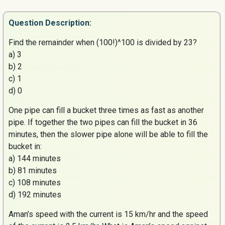
Question
Description:
Find the remainder when (100!)^100 is divided by 23?
a) 3
b) 2
c) 1
d) 0
One pipe can fill a bucket three times as fast as another
pipe. If together the two pipes can fill the bucket in 36
minutes, then the slower pipe alone will be able to fill the
bucket in:
a) 144 minutes
b) 81 minutes
c) 108 minutes
d) 192 minutes
Aman’s
speed with the current is 15 km/hr and the speed