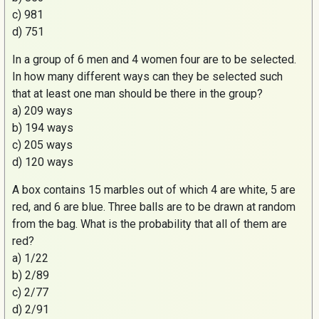
c) 981
d) 751
In a group of 6 men and 4 women four are to be selected.
In how many different ways can they be selected such
that at least one man should be there in the group?
a) 209 ways
b) 194 ways
c) 205 ways
d) 120 ways
A box contains 15 marbles out of which 4 are white, 5 are
red, and 6 are blue. Three balls are to be drawn at random
from the bag. What is the probability that all of them are
red?
a) 1/22
b) 2/89
c) 2/77
d) 2/91