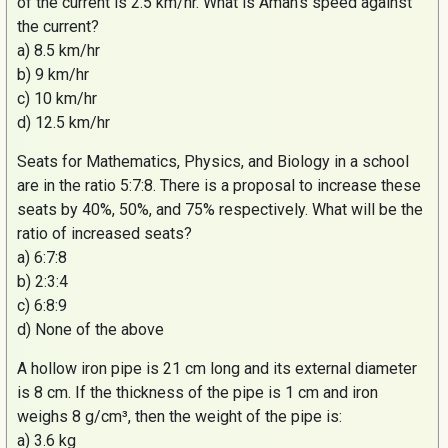
of the current is 2.5 km/hr. What is
Aman’s
speed against
the current?
a) 8.5 km/hr
b) 9 km/hr
c) 10 km/hr
d) 12.5 km/hr
Seats for Mathematics, Physics, and Biology in a school
are in the ratio 5:7:8. There is a proposal to increase these
seats by 40%, 50%, and 75% respectively. What will be the
ratio of increased seats?
a) 6:7:8
b) 2:3:4
c) 6:8:9
d) None of the above
A hollow iron pipe is 21 cm long and its external diameter
is 8 cm. If the thickness of the pipe is 1 cm and iron
weighs 8 g/cm³, then the weight of the pipe is:
a) 3.6 kg