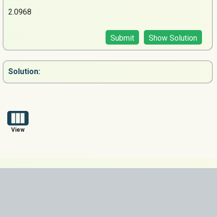
2.0968
Submit
Show Solution
Solution:
View