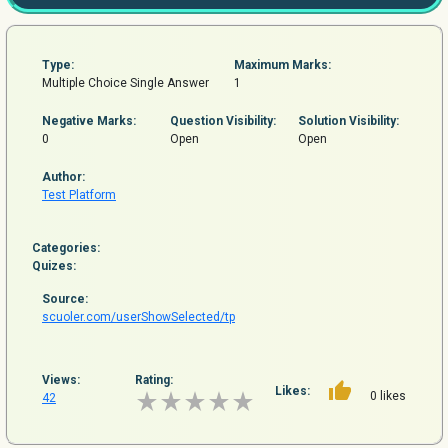
Type:
Maximum Marks:
Multiple Choice Single Answer
1
Negative Marks:
Question
Visibility:
Solution Visibility:
0
Open
Open
Author:
Test Platform
Categories:
Quizes:
Source:
scuoler.com/userShowSelected/tp
Views:
Rating:
Likes:
0 likes
42