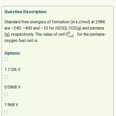
Question
Description:
Standard free energies of formation (in kJ/mol) at 298K
are –240, –400 and –10 for H2O(l), CO2(g) and pentane
0
(g), respectively. The value of cell E
for the pentane-
c
e
l
l
oxygen fuel cell is
Options:
1.1106 V
0.0968 V
1.968 V