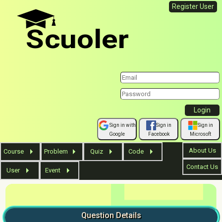
Register User
Scuoler
Sign in with
Sign in
Sign in
Google
Facebook
Microsoft
About Us
Course
Problem
Quiz
Code
Contact Us
User
Event
Question
Details