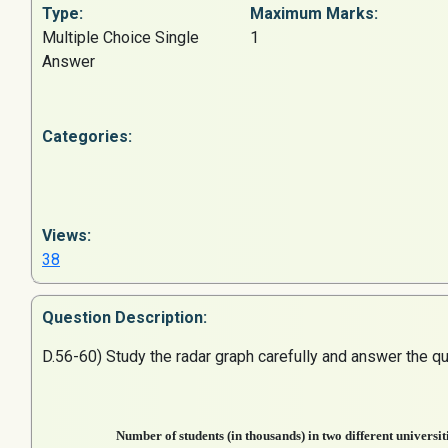
Type:
Maximum Marks:
Multiple Choice Single
1
Answer
Categories:
Views:
38
Question
Description:
D.56-60) Study the radar graph carefully and answer the qu
Number of students (in thousands) in two different universiti