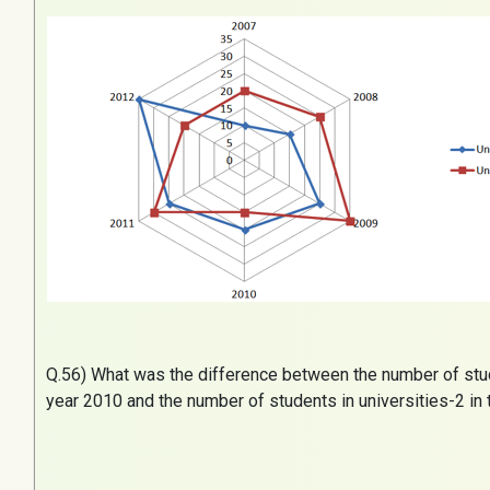
Q.
56) What was the difference between the number of stude
year 2010 and the number of students in universities-2 in