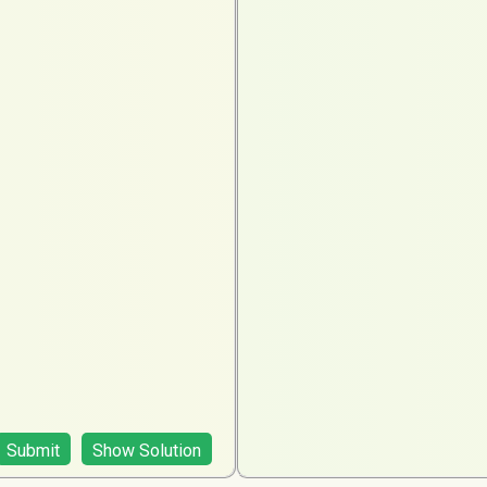
Submit
Show Solution