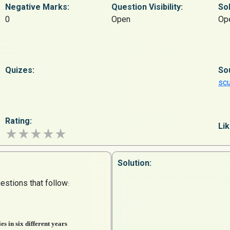
Negative Marks:
Question
Visibility:
Sol
0
Open
Op
Quizes:
So
sc
Rating:
Lik
Solution:
estions that follow
:
es in six different years