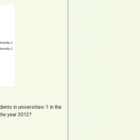
nts in universities-1 in the
 the year 2012?