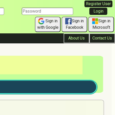
Register User
Sign in
Sign in
Sign in
with Google
Facebook
Microsoft
About Us
Contact Us