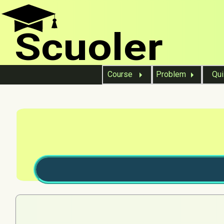
Scuoler
Course
Problem
Qu