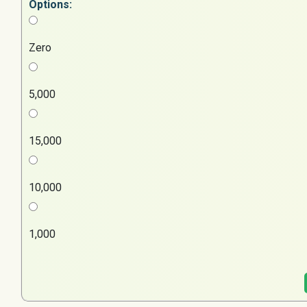
Options:
Zero
5,000
15,000
10,000
1,000