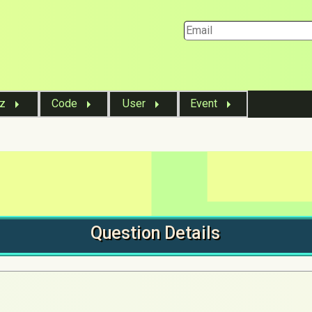
iz
Code
User
Event
Question
Details