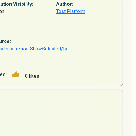
ution Visibility:
Author:
en
Test Platform
urce:
uoler.com/userShowSelected/tp
es:
0 likes