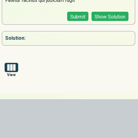
Fatetur facinus qui judicium fugit
Submit
Show Solution
Solution:
View