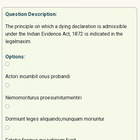
Question
Description:
The principle on which a dying declaration is admissible
under the Indian Evidence Act, 1872 is indicated in the
legalmaxim.
Options:
Actori incumbit onus probandi
Nemomoriturus proesumiturmentiri
Dormiunt leges aliquando,munquam moriuntur