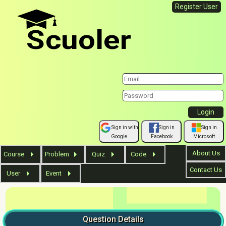
Register User
Scuoler
Sign in with
Sign in
Sign in
Google
Facebook
Microsoft
About Us
Course
Problem
Quiz
Code
Contact Us
User
Event
Question
Details