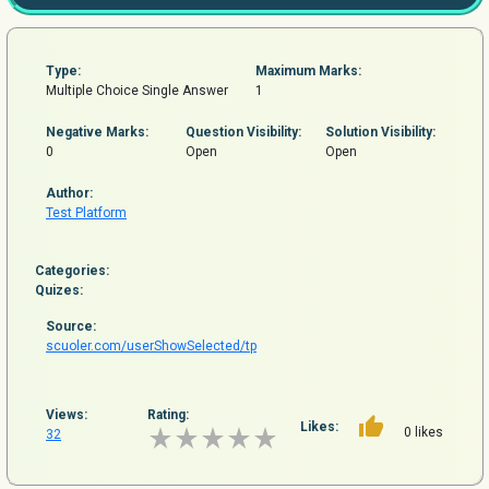
Type:
Maximum Marks:
Multiple Choice Single Answer
1
Negative Marks:
Question
Visibility:
Solution Visibility:
0
Open
Open
Author:
Test Platform
Categories:
Quizes:
Source:
scuoler.com/userShowSelected/tp
Views:
Rating:
Likes:
0 likes
32