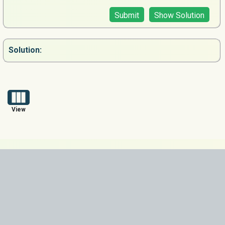
Submit
Show Solution
Solution:
View