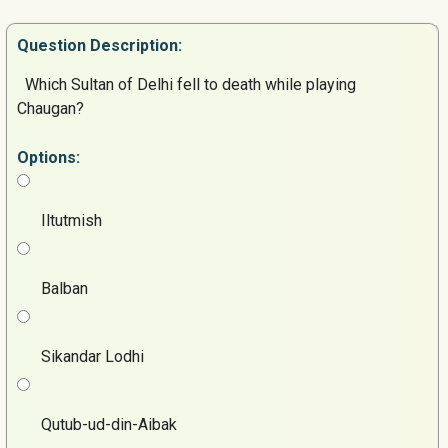
Question
Description:
Which Sultan of Delhi fell to death while playing
Chaugan?
Options:
Iltutmish
Balban
Sikandar Lodhi
Qutub-ud-din-Aibak