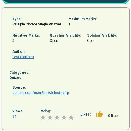
Type:
Maximum Marks:
Multiple Choice Single Answer
1
Negative Marks:
Question
Visibility:
Solution Visibility:
0
Open
Open
Author:
Test Platform
Categories:
Quizes:
Source:
scuoler.com/userShowSelected/tp
Views:
Rating:
Likes:
0 likes
34