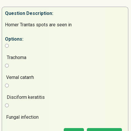
Question
Description:
Horner Trantas spots are seen in
Options:
Trachoma
Vernal catarrh
Disciform keratitis
Fungal infection