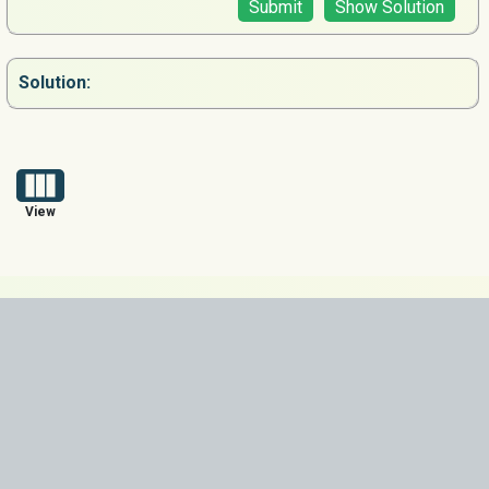
Submit
Show Solution
Solution:
View