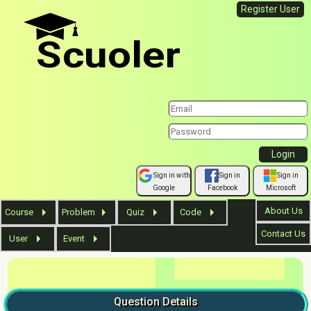
Register User
Scuoler
Sign in with
Sign in
Sign in
Google
Facebook
Microsoft
About Us
Course
Problem
Quiz
Code
Contact Us
User
Event
Question
Details