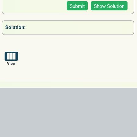
Submit
Show Solution
Solution:
View