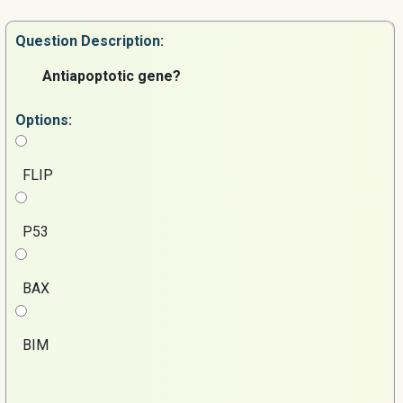
Question
Description:
Antiapoptotic gene?
Options:
FLIP
P53
BAX
BIM