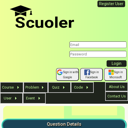
Register User
Scuoler
Sign in with
Sign in
Sign in
Google
Facebook
Microsoft
About Us
Course
Problem
Quiz
Code
Contact Us
User
Event
Question
Details