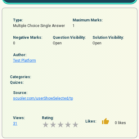
Type:
Maximum Marks:
Multiple Choice Single Answer
1
Negative Marks:
Question
Visibility:
Solution Visibility:
0
Open
Open
Author:
Test Platform
Categories:
Quizes:
Source:
scuoler.com/userShowSelected/tp
Views:
Rating:
Likes:
0 likes
31