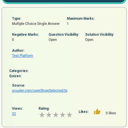
Type:
Maximum Marks:
Multiple Choice Single Answer
1
Negative Marks:
Question
Visibility:
Solution Visibility:
0
Open
Open
Author:
Test Platform
Categories:
Quizes:
Source:
scuoler.com/userShowSelected/tp
Views:
Rating:
Likes:
0 likes
32