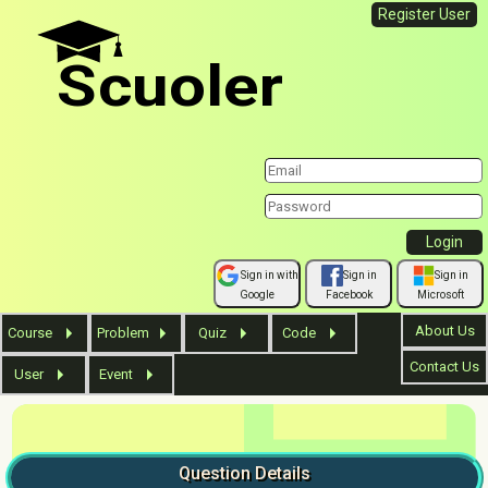
Register User
Scuoler
Sign in with
Sign in
Sign in
Google
Facebook
Microsoft
About Us
Course
Problem
Quiz
Code
Contact Us
User
Event
Question
Details