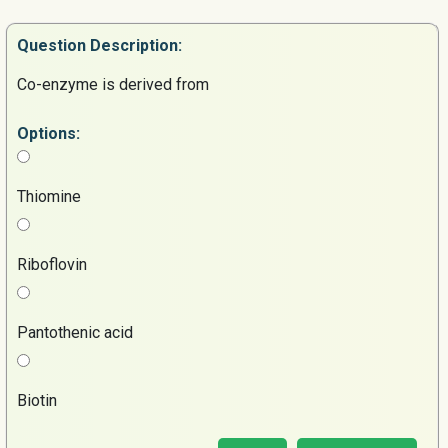
Question
Description:
Co-enzyme is derived from
Options:
Thiomine
Riboflovin
Pantothenic acid
Biotin