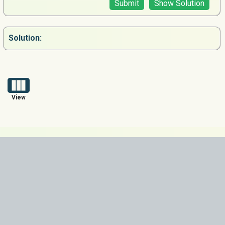
Submit
Show Solution
Solution:
View