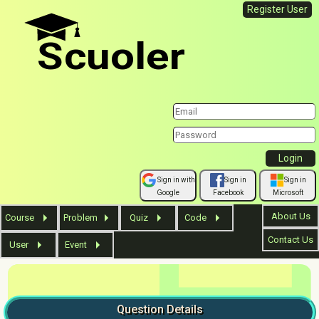
Register User
Scuoler
Sign in with
Sign in
Sign in
Google
Facebook
Microsoft
About Us
Course
Problem
Quiz
Code
Contact Us
User
Event
Question
Details