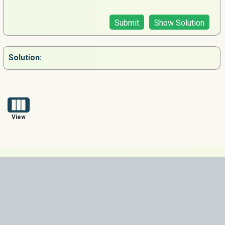
Submit
Show Solution
Solution:
View