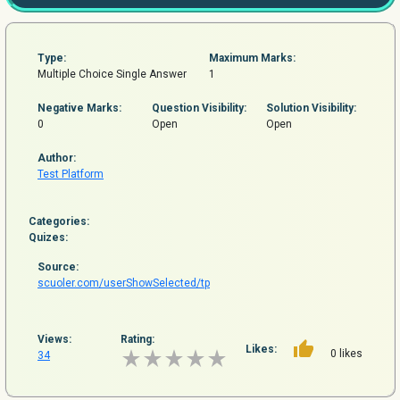
Type:
Maximum Marks:
Multiple Choice Single Answer
1
Negative Marks:
Question
Visibility:
Solution Visibility:
0
Open
Open
Author:
Test Platform
Categories:
Quizes:
Source:
scuoler.com/userShowSelected/tp
Views:
Rating:
Likes:
0 likes
34