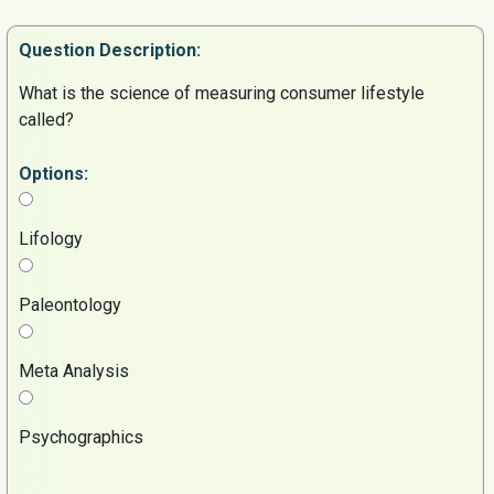
Question
Description:
What is the science of measuring consumer lifestyle
called?
Options:
Lifology
Paleontology
Meta Analysis
Psychographics