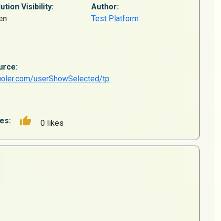
ution Visibility:
Author:
en
Test Platform
urce:
uoler.com/userShowSelected/tp
es:
0 likes