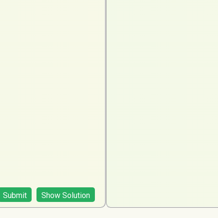
Submit
Show Solution