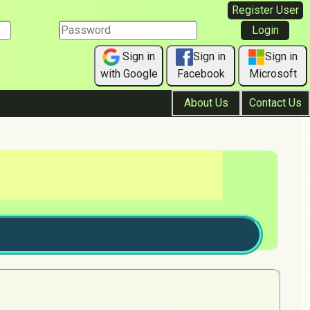
Register User
Sign in
Sign in
Sign in
with Google
Facebook
Microsoft
About Us
Contact Us