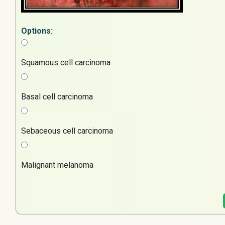
Options:
Squamous cell carcinoma
Basal cell carcinoma
Sebaceous cell carcinoma
Malignant melanoma