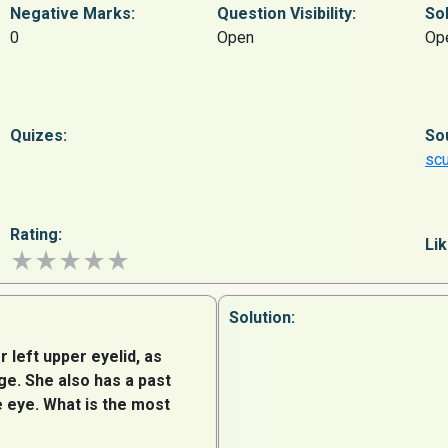
Negative Marks:
Question
Visibility:
Sol
0
Open
Op
Quizes:
So
sc
Rating:
Lik
Solution:
r left upper eyelid, as
e. She also has a past
e eye. What is the most