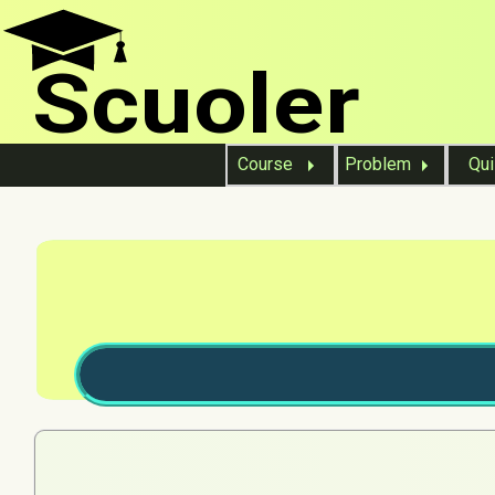
Scuoler
Course
Problem
Qu