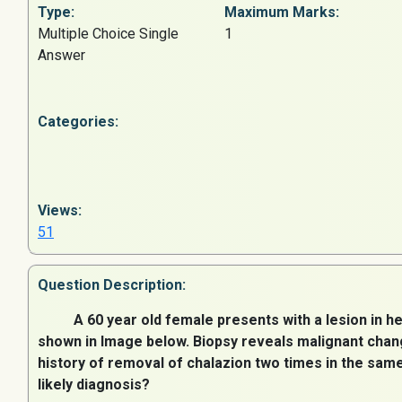
Type:
Maximum Marks:
Multiple Choice Single
1
Answer
Categories:
Views:
51
Question
Description:
A 60 year old female presents with a lesion in he
shown in Image below. Biopsy reveals malignant chang
history of removal of chalazion two times in the sam
likely diagnosis?