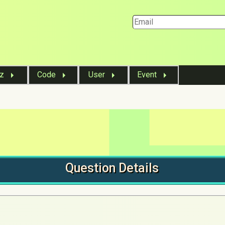
iz
Code
User
Event
Question
Details