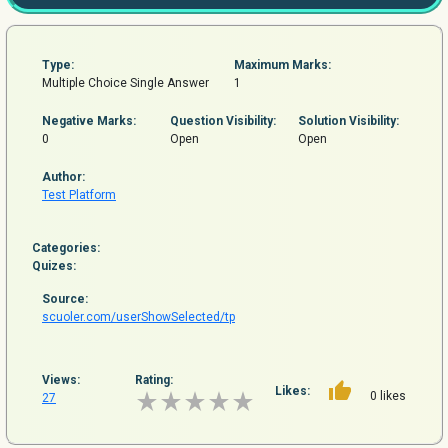
Type:
Maximum Marks:
Multiple Choice Single Answer
1
Negative Marks:
Question
Visibility:
Solution Visibility:
0
Open
Open
Author:
Test Platform
Categories:
Quizes:
Source:
scuoler.com/userShowSelected/tp
Views:
Rating:
Likes:
0 likes
27