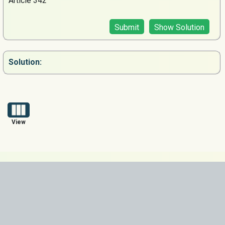
Article 342
Submit
Show Solution
Solution:
View