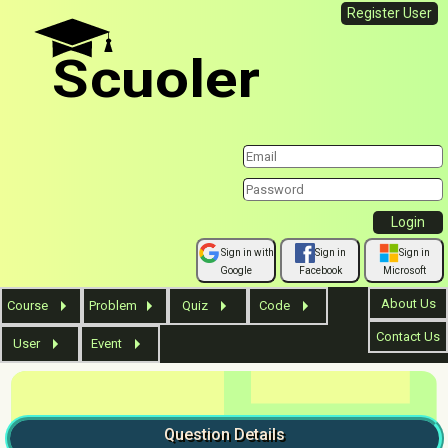
Register User
Scuoler
Sign in with
Sign in
Sign in
Google
Facebook
Microsoft
About Us
Course
Problem
Quiz
Code
Contact Us
User
Event
Question
Details