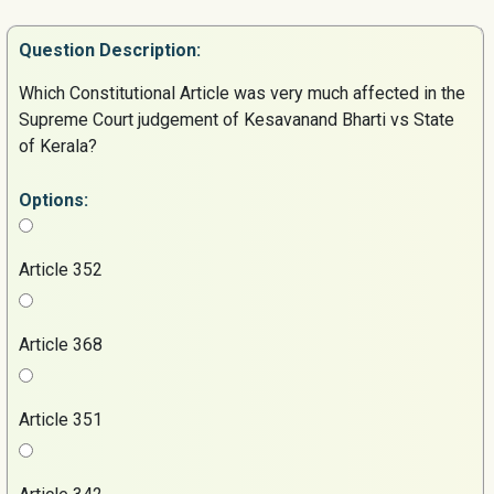
Question
Description:
Which Constitutional Article was very much affected in the
Supreme Court judgement of Kesavanand Bharti vs State
of Kerala?
Options:
Article 352
Article 368
Article 351