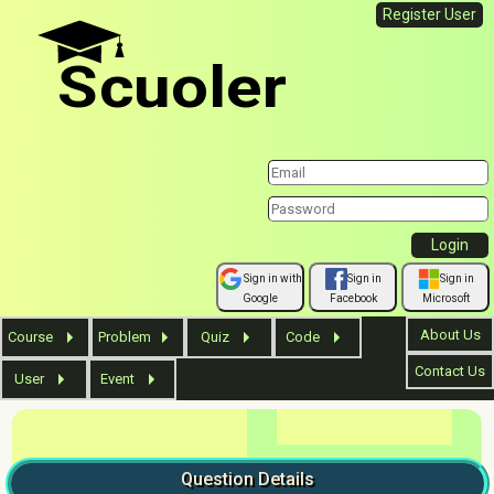
Register User
Scuoler
Sign in with
Sign in
Sign in
Google
Facebook
Microsoft
About Us
Course
Problem
Quiz
Code
Contact Us
User
Event
Question
Details