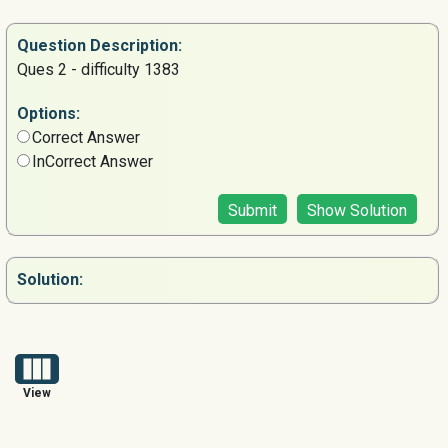
Question
Description:
Ques 2 - difficulty 1383
Options:
Correct Answer
InCorrect Answer
Submit
Show Solution
Solution:
View