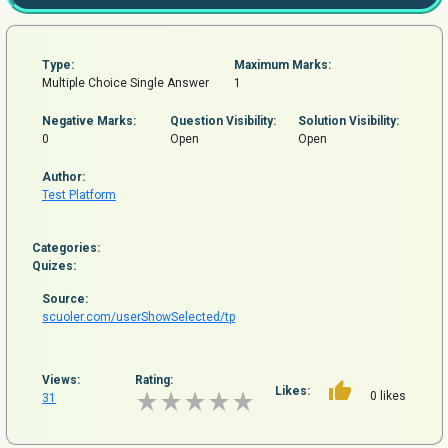
Type:
Maximum Marks:
Multiple Choice Single Answer
1
Negative Marks:
Question
Visibility:
Solution Visibility:
0
Open
Open
Author:
Test Platform
Categories:
Quizes:
Source:
scuoler.com/userShowSelected/tp
Views:
Rating:
Likes:
0 likes
31