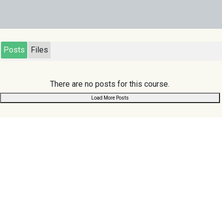
Posts
Files
There are no posts for this course.
Load More Posts
Links
Scuoler
.com
Home
Search
Register
Chat
Browse
About Us
Privacy Policy
Contact Us
Terms & Conditions
Follow us:
Support us: