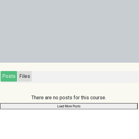
Posts
Files
There are no posts for this course.
Load More Posts