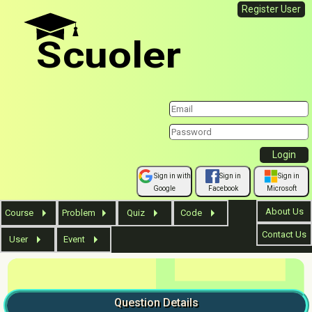
Register User
Scuoler
Sign in with
Sign in
Sign in
Google
Facebook
Microsoft
About Us
Course
Problem
Quiz
Code
Contact Us
User
Event
Question
Details