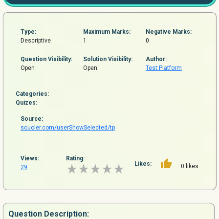
Type:
Maximum Marks:
Negative Marks:
Descriptive
1
0
Question
Visibility:
Solution Visibility:
Author:
Open
Open
Test Platform
Categories:
Quizes:
Source:
scuoler.com/userShowSelected/tp
Views:
Rating:
Likes:
0 likes
29
Question
Description: