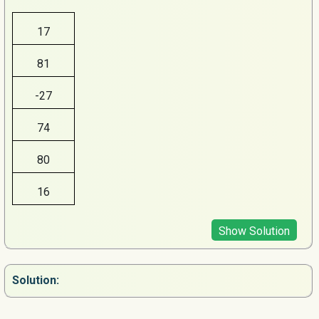
17
81
-27
74
80
16
Show Solution
Solution: