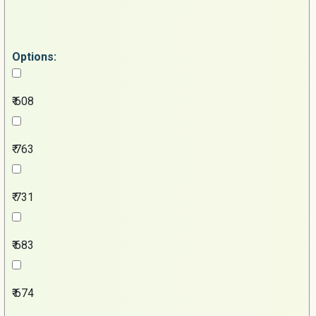
Options:
₹ 608
₹ 763
₹ 731
₹ 683
₹ 674