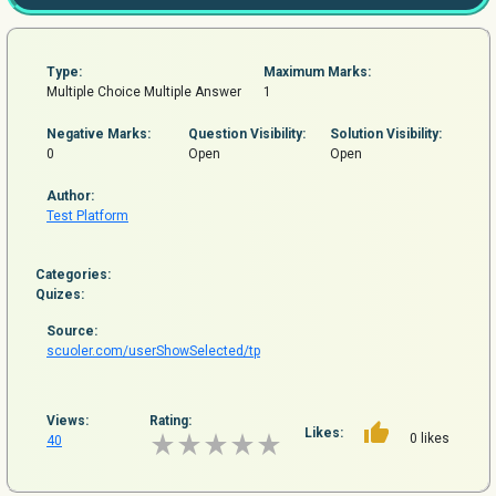
Type:
Maximum Marks:
Multiple Choice Multiple Answer
1
Negative Marks:
Question
Visibility:
Solution Visibility:
0
Open
Open
Author:
Test Platform
Categories:
Quizes:
Source:
scuoler.com/userShowSelected/tp
Views:
Rating:
Likes:
0 likes
40