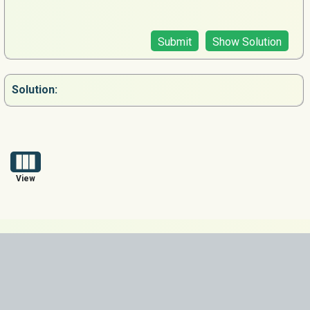
Submit
Show Solution
Solution:
View