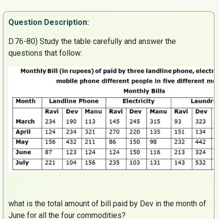
Question
Description:
D.76-80) Study the table carefully and answer the
questions that follow
:
what is the total amount of bill paid by Dev in the month of
June for all the four commodities?