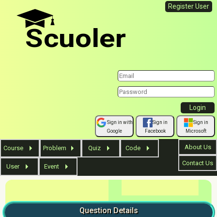
Register User
Scuoler
Sign in with
Sign in
Sign in
Google
Facebook
Microsoft
About Us
Course
Problem
Quiz
Code
Contact Us
User
Event
Question
Details