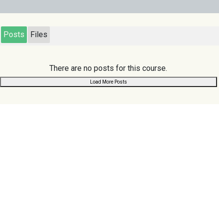
Posts
Files
There are no posts for this course.
Load More Posts
Links
Scuoler
.com
Home
Search
Register
Chat
Browse
About Us
Privacy Policy
Contact Us
Terms & Conditions
Follow us:
Support us:
Donate