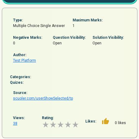
Type:
Maximum Marks:
Multiple Choice Single Answer
1
Negative Marks:
Question
Visibility:
Solution Visibility:
0
Open
Open
Author:
Test Platform
Categories:
Quizes:
Source:
scuoler.com/userShowSelected/tp
Views:
Rating:
Likes:
0 likes
38