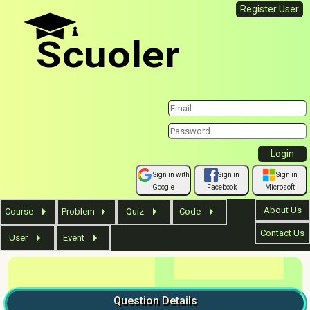
Register User
Scuoler
Sign in with
Sign in
Sign in
Google
Facebook
Microsoft
About Us
Course
Problem
Quiz
Code
Contact Us
User
Event
Question
Details