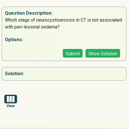
Question
Description:
Which stage of neurocysticercosis in CT is not associated
with peri-lesional oedema?
Options:
Submit
Show Solution
Solution:
View