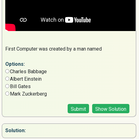
First Computer was created by a man named
Options:
Charles Babbage
Albert Einstein
Bill Gates
Mark Zuckerberg
Submit
Show Solution
Solution: