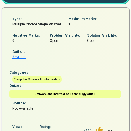
Type:
Maximum Marks:
Multiple Choice Single Answer
1
Negative Marks:
Problem
Visibility:
Solution Visibility:
0
Open
Open
Author:
devUser
Categories:
Computer Science Fundamentals
Quizes:
Software and Information Technology Quiz 1
Source:
Not Available
Views:
Rating:
Likes: