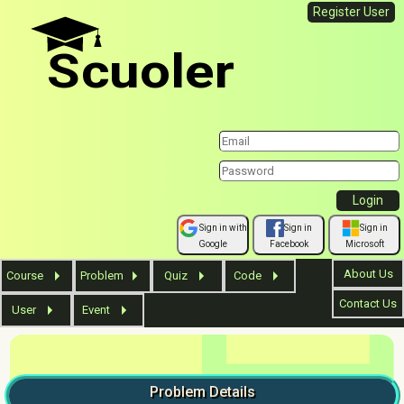
Register User
Scuoler
Sign in with
Sign in
Sign in
Google
Facebook
Microsoft
About Us
Course
Problem
Quiz
Code
Contact Us
User
Event
Problem
Details