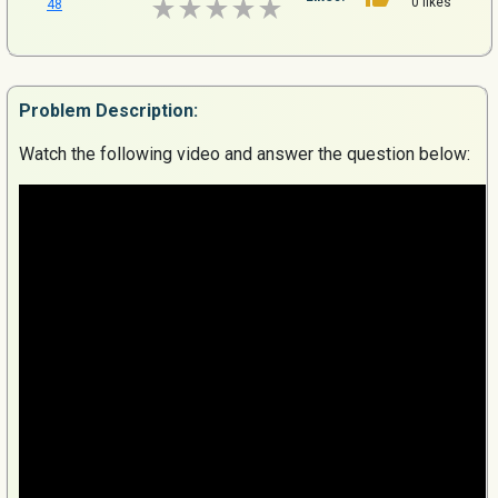
0 likes
48
Problem
Description:
Watch the following video and answer the question below: