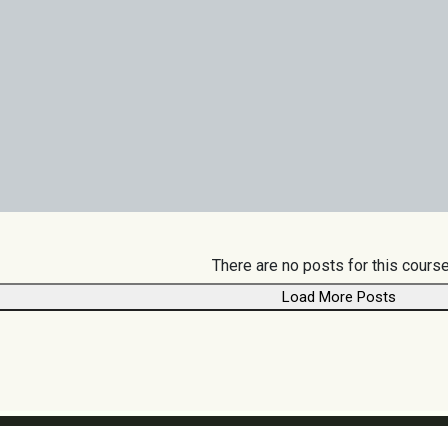
There are no posts for this course
Load More Posts
Follow us: