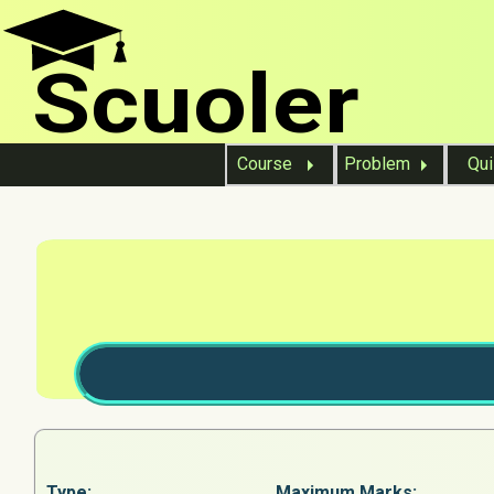
Scuoler
Course
Problem
Qu
Type:
Maximum Marks: