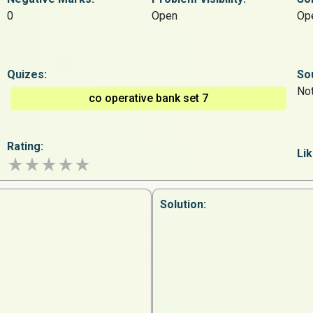
0
Open
Op
Quizes:
So
Not
co operative bank set 7
Rating:
Lik
Solution: