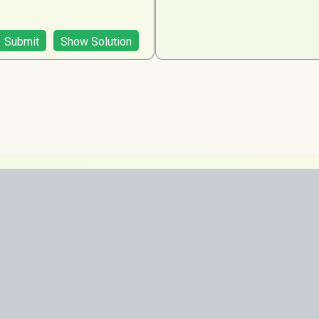
Submit
Show Solution