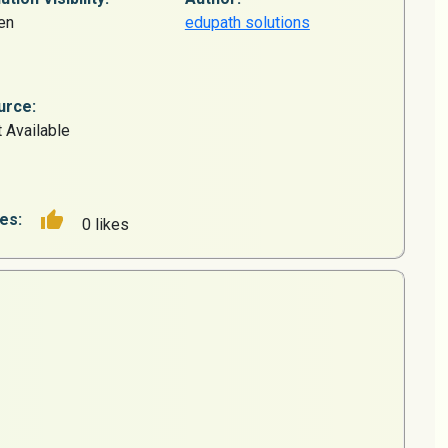
en
edupath solutions
urce:
 Available
es:
0 likes