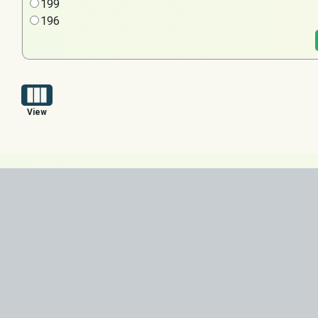
199
196
View