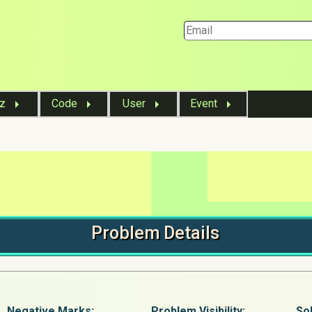
iz
Code
User
Event
Problem
Details
Negative Marks:
Problem
Visibility:
Sol