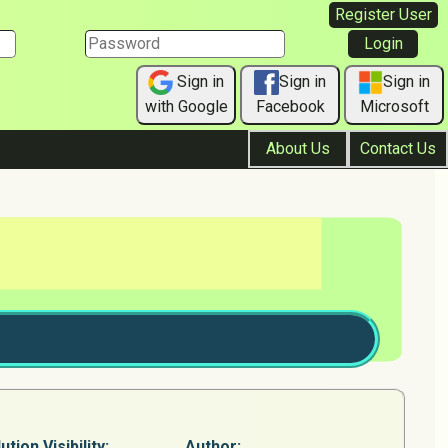
Register User
Sign in
Sign in
Sign in
with Google
Facebook
Microsoft
About Us
Contact Us
ution Visibility:
Author: