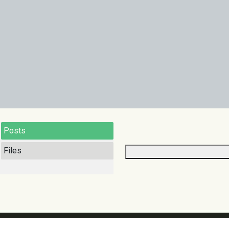
Posts
Files