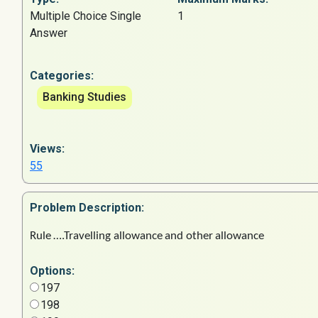
Multiple Choice Single
1
Answer
Categories:
Banking Studies
Views:
55
Problem
Description:
Rule
….Travelling
allowance
and
other
allowance
Options:
197
198