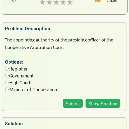
0 likes
57
Problem
Description:
The
appointing
authority
of
the
presiding
officer
of
the
Cooperative
Arbitration
Court
Options:
Registrar
Government
High Court
Minister of Cooperation
Submit
Show Solution
Solution: