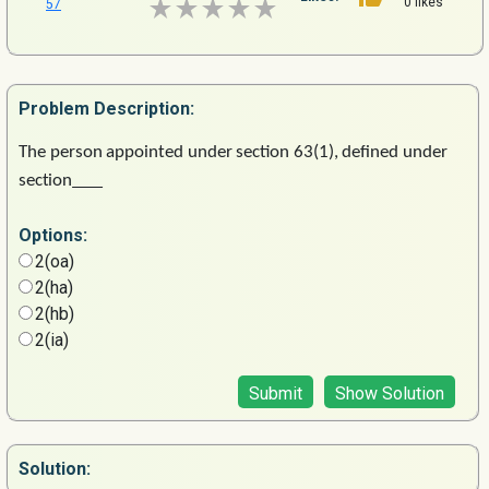
0 likes
57
Problem
Description:
The
person
appointed
under
section
63(1),
defined
under
section
Options:
2(oa)
2(ha)
2(hb)
2(ia)
Submit
Show Solution
Solution: