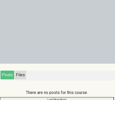
Posts
Files
There are no posts for this course.
Load More Posts