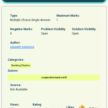
Type:
Maximum Marks:
Multiple Choice Single Answer
1
Negative Marks:
Problem
Visibility:
Solution Visibility:
0
Open
Open
Author:
edupath solutions
Categories:
Banking Studies
Quizes:
cooperative bank set 8
Source:
Not Available
Views:
Rating:
Likes: