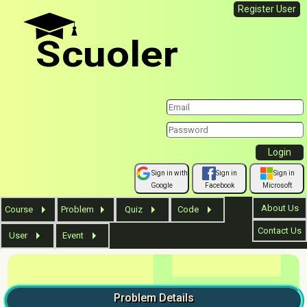
Register User
Scuoler
Sign in with
Sign in
Sign in
Google
Facebook
Microsoft
About Us
Course
Problem
Quiz
Code
Contact Us
User
Event
Problem
Details