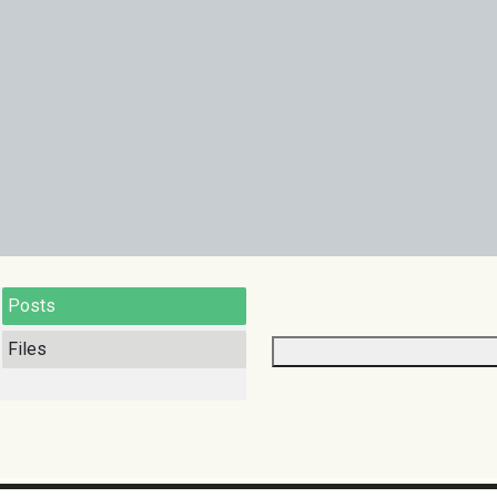
Posts
Files