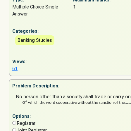
Multiple Choice Single
1
Answer
Categories:
Banking Studies
Views:
61
Problem
Description:
No
person
other
than
a
society
shall
trade
or
carry
on
of
which
the
word
cooperative
without
the
sanction
of
the……
Options:
Registrar
Joint Registrar