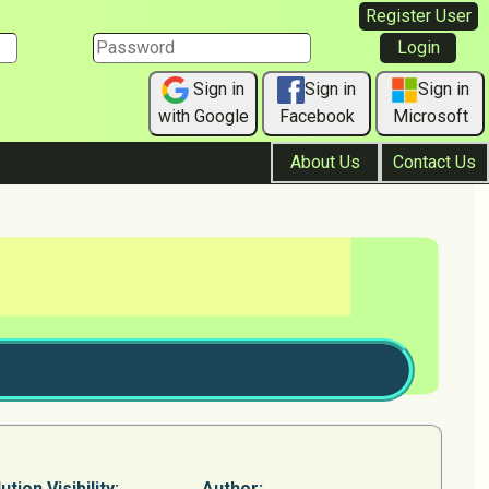
Register User
Sign in
Sign in
Sign in
with Google
Facebook
Microsoft
About Us
Contact Us
ution Visibility:
Author: