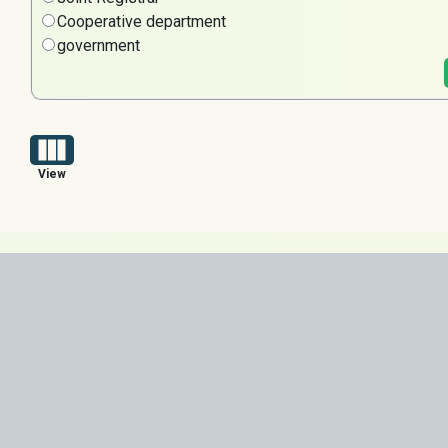
Cooperative department
government
View