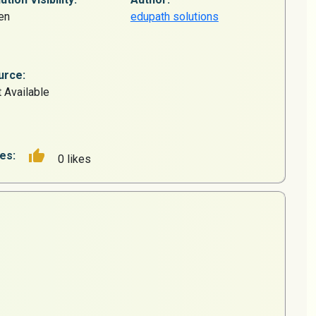
en
edupath solutions
urce:
 Available
es:
0 likes