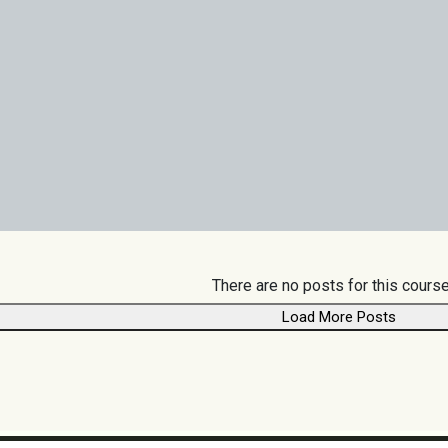
There are no posts for this course
Load More Posts