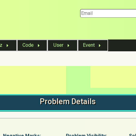
iz
Code
User
Event
Problem
Details
Negative Marks:
Problem
Visibility:
Sol