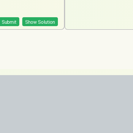
Submit
Show Solution