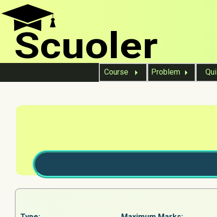
Scuoler
Course
Problem
Qu
Type:
Maximum Marks: