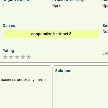
0
Open
Op
Quizes:
So
Not
cooperative bank set 8
Rating:
Lik
Solution:
business
under
any
name