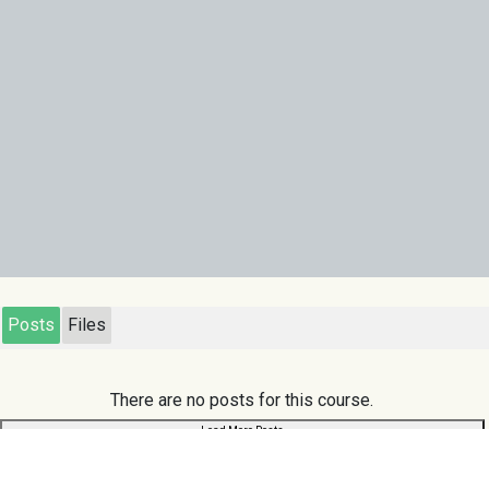
Posts
Files
There are no posts for this course.
Load More Posts