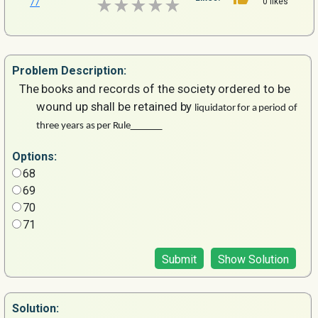
0 likes
77
Problem
Description:
The
books
and
records
of
the
society
ordered
to
be
wound up
shall
be
retained
by
liquidator
for
a
period
of
three
years
as
per
Rule
Options:
68
69
70
71
Submit
Show Solution
Solution: