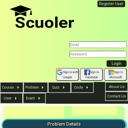
Register User
Scuoler
Sign in with
Sign in
Sign in
Google
Facebook
Microsoft
About Us
Course
Problem
Quiz
Code
Contact Us
User
Event
Problem
Details