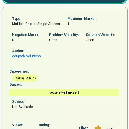
Type:
Maximum Marks:
Multiple Choice Single Answer
1
Negative Marks:
Problem
Visibility:
Solution Visibility:
0
Open
Open
Author:
edupath solutions
Categories:
Banking Studies
Quizes:
cooperative bank set 8
Source:
Not Available
Views:
Rating:
Likes: