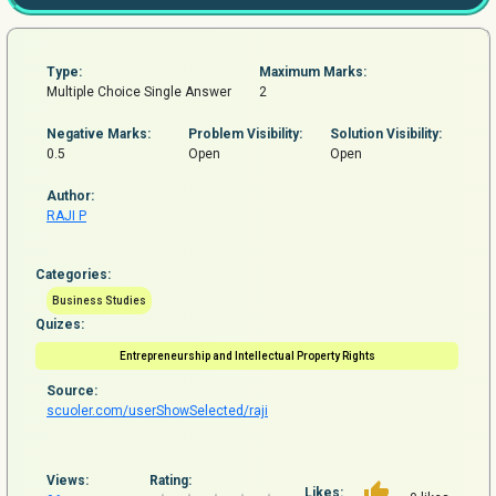
Type:
Maximum Marks:
Multiple Choice Single Answer
2
Negative Marks:
Problem
Visibility:
Solution Visibility:
0.5
Open
Open
Author:
RAJI P
Categories:
Business Studies
Quizes:
Entrepreneurship and Intellectual Property Rights
Source:
scuoler.com/userShowSelected/raji
Views:
Rating:
Likes: