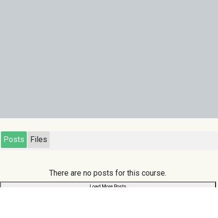
Posts
Files
There are no posts for this course.
Load More Posts