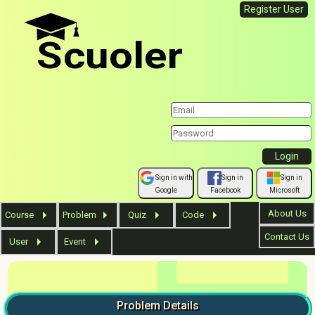
Register User
Scuoler
Sign in with
Sign in
Sign in
Google
Facebook
Microsoft
About Us
Course
Problem
Quiz
Code
Contact Us
User
Event
Problem
Details