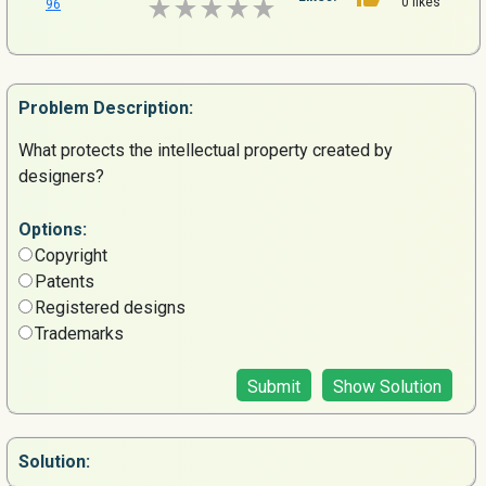
0 likes
96
Problem
Description:
What protects the intellectual property created by
designers?
Options:
Copyright
Patents
Registered designs
Trademarks
Submit
Show Solution
Solution: