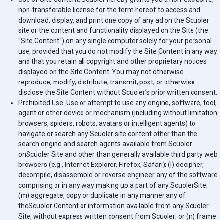
non-transferable license for the term hereof to access and
download, display, and print one copy of any ad on the
Scuoler
site or the content and functionality displayed on the Site (the
"Site Content") on any single computer solely for your personal
use, provided that you do not modify the Site Content in any way
and that you retain all copyright and other proprietary notices
displayed on the Site Content. You may not otherwise
reproduce, modify, distribute, transmit, post, or otherwise
disclose the Site Content without
Scuoler
’s prior written consent.
Prohibited Use. Use or attempt to use any engine, software, tool,
agent or other device or mechanism (including without limitation
browsers, spiders, robots, avatars or intelligent agents) to
navigate or search any
Scuoler
site content other than the
search engine and search agents available from
Scuoler
on
Scuoler
Site and other than generally available third party web
browsers (e.g., Internet Explorer, Firefox, Safari); (l) decipher,
decompile, disassemble or reverse engineer any of the software
comprising or in any way making up a part of any
Scuoler
Site;
(m) aggregate, copy or duplicate in any manner any of
the
Scuoler
Content or information available from any
Scuoler
Site, without express written consent from
Scuoler
; or (n) frame