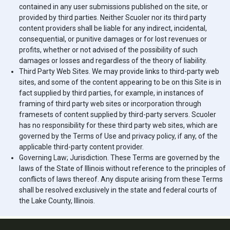
contained in any user submissions published on the site, or
provided by third parties. Neither
Scuoler
nor its third party
content providers shall be liable for any indirect, incidental,
consequential, or punitive damages or for lost revenues or
profits, whether or not advised of the possibility of such
damages or losses and regardless of the theory of liability.
Third Party Web Sites. We may provide links to third-party web
sites, and some of the content appearing to be on this Site is in
fact supplied by third parties, for example, in instances of
framing of third party web sites or incorporation through
framesets of content supplied by third-party servers.
Scuoler
has no responsibility for these third party web sites, which are
governed by the Terms of Use and privacy policy, if any, of the
applicable third-party content provider.
Governing Law; Jurisdiction. These Terms are governed by the
laws of the State of Illinois without reference to the principles of
conflicts of laws thereof. Any dispute arising from these Terms
shall be resolved exclusively in the state and federal courts of
the Lake County, Illinois.