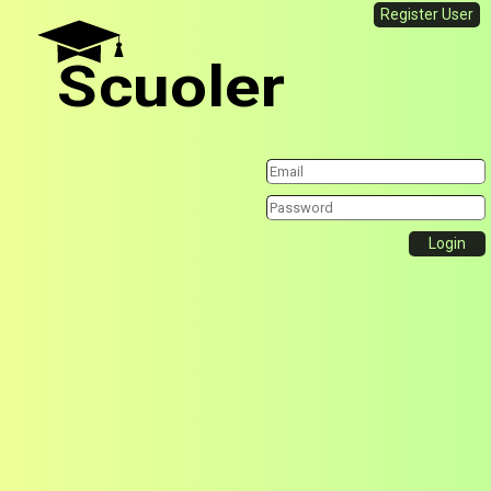
Register User
Scuoler